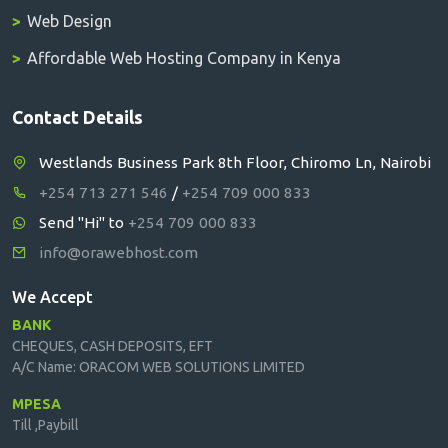
Web Design
Affordable Web Hosting Company in Kenya
Contact Details
Westlands Business Park 8th Floor, Chiromo Ln, Nairobi
+254 713 271 546
/
+254 709 000 833
Send "Hi" to
+254 709 000 833
info@orawebhost.com
We Accept
BANK
CHEQUES, CASH DEPOSITS, EFT
A/C Name: ORACOM WEB SOLUTIONS LIMITED
MPESA
Till ,Paybill