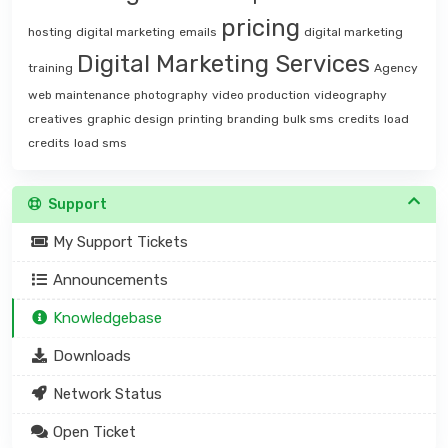
pricing
hosting
digital marketing
emails
digital marketing
Digital Marketing Services
training
Agency
web maintenance
photography
video production
videography
creatives
graphic design
printing
branding
bulk sms
credits
load
credits
load sms
Support
My Support Tickets
Announcements
Knowledgebase
Downloads
Network Status
Open Ticket