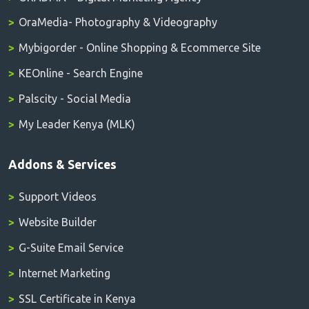
OraMedia- Photography & Videography
Mybigorder - Online Shopping & Ecommerce Site
KEOnline - Search Engine
Palscity - Social Media
My Leader Kenya (MLK)
Addons & Services
Support Videos
Website Builder
G-Suite Email Service
Internet Marketing
SSL Certificate in Kenya