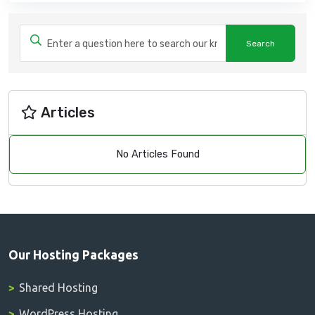
Articles
No Articles Found
Our Hosting Packages
Shared Hosting
WordPress Hosting