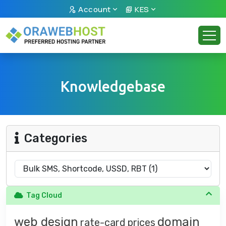
Account
KES
Knowledgebase
Categories
Tag Cloud
web design
domain
rate-card
prices