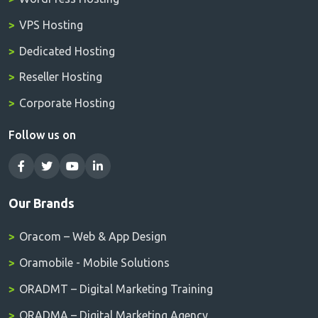
VPS Hosting
Dedicated Hosting
Reseller Hosting
Corporate Hosting
Follow us on
Our Brands
Oracom – Web & App Design
Oramobile - Mobile Solutions
ORADMT – Digital Marketing Training
ORADMA – Digital Marketing Agency