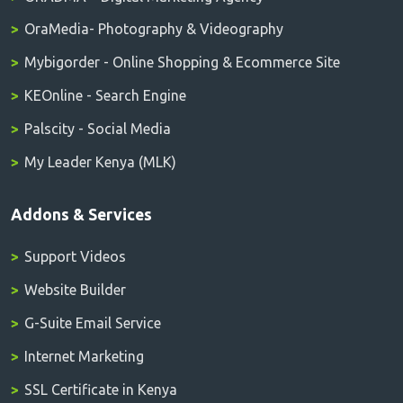
OraMedia- Photography & Videography
Mybigorder - Online Shopping & Ecommerce Site
KEOnline - Search Engine
Palscity - Social Media
My Leader Kenya (MLK)
Addons & Services
Support Videos
Website Builder
G-Suite Email Service
Internet Marketing
SSL Certificate in Kenya