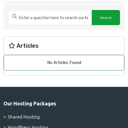
Articles
No Articles Found
Our Hosting Packages
Shared Hosting
WordPress Hosting