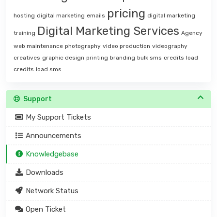
pricing
hosting
digital marketing
emails
digital marketing
Digital Marketing Services
training
Agency
web maintenance
photography
video production
videography
creatives
graphic design
printing
branding
bulk sms
credits
load
credits
load sms
Support
My Support Tickets
Announcements
Knowledgebase
Downloads
Network Status
Open Ticket