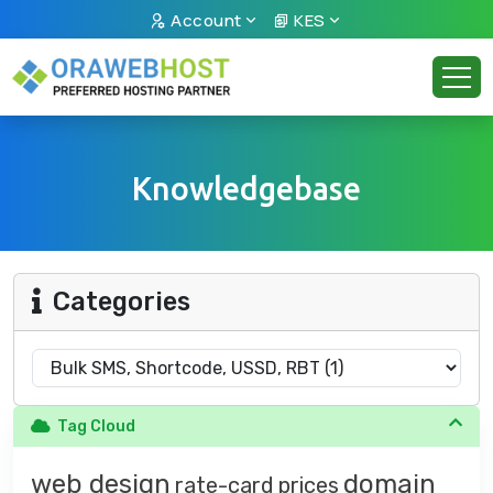
Account
KES
Knowledgebase
Categories
Tag Cloud
web design
domain
rate-card
prices