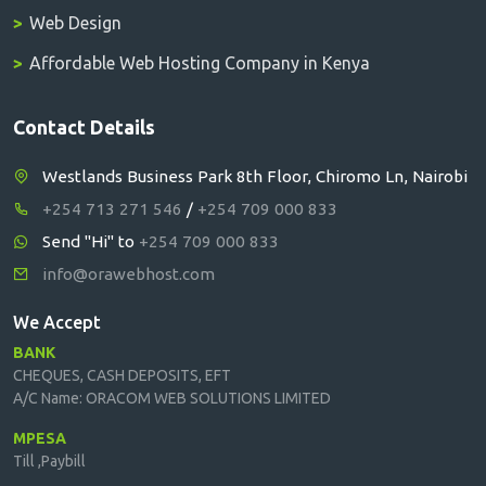
Web Design
Affordable Web Hosting Company in Kenya
Contact Details
Westlands Business Park 8th Floor, Chiromo Ln, Nairobi
+254 713 271 546
/
+254 709 000 833
Send "Hi" to
+254 709 000 833
info@orawebhost.com
We Accept
BANK
CHEQUES, CASH DEPOSITS, EFT
A/C Name: ORACOM WEB SOLUTIONS LIMITED
MPESA
Till ,Paybill