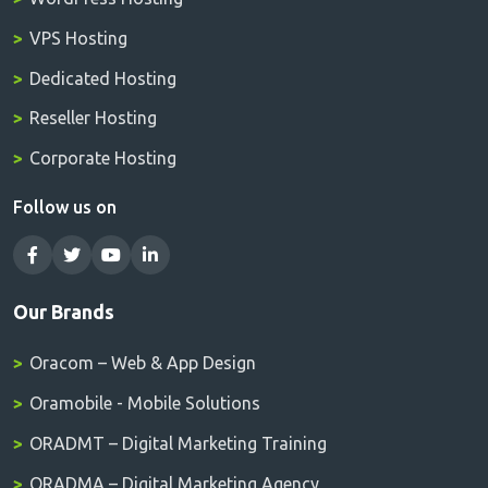
VPS Hosting
Dedicated Hosting
Reseller Hosting
Corporate Hosting
Follow us on
Our Brands
Oracom – Web & App Design
Oramobile - Mobile Solutions
ORADMT – Digital Marketing Training
ORADMA – Digital Marketing Agency