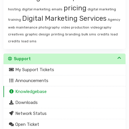
pricing
hosting
digital marketing
emails
digital marketing
Digital Marketing Services
training
Agency
web maintenance
photography
video production
videography
creatives
graphic design
printing
branding
bulk sms
credits
load
credits
load sms
Support
My Support Tickets
Announcements
Knowledgebase
Downloads
Network Status
Open Ticket