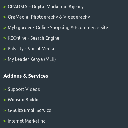
ORADMA – Digital Marketing Agency
OraMedia- Photography & Videography
Mybigorder - Online Shopping & Ecommerce Site
KEOnline - Search Engine
Palscity - Social Media
My Leader Kenya (MLK)
Addons & Services
Support Videos
Website Builder
G-Suite Email Service
Internet Marketing