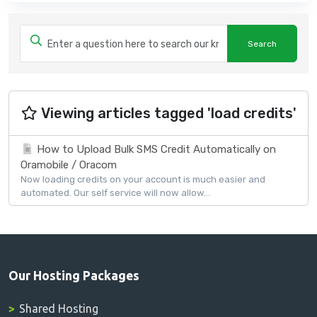
Viewing articles tagged 'load credits'
How to Upload Bulk SMS Credit Automatically on
Oramobile / Oracom
Now loading credits on your account is much easier and
automated. Our self service will now allow...
Our Hosting Packages
Shared Hosting