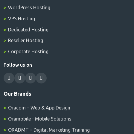
WordPress Hosting
VPS Hosting
Dedicated Hosting
Reseller Hosting
Corporate Hosting
Follow us on
Our Brands
Oracom – Web & App Design
Oramobile - Mobile Solutions
ORADMT – Digital Marketing Training