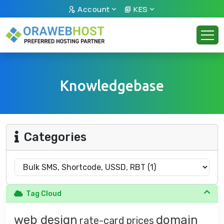
Account
KES
Knowledgebase
Categories
Tag Cloud
web design
domain
rate-card
prices