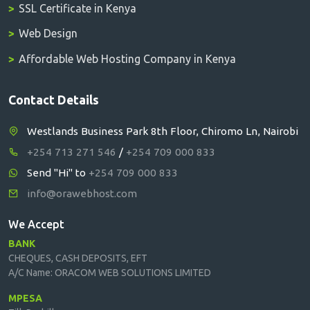
SSL Certificate in Kenya
Web Design
Affordable Web Hosting Company in Kenya
Contact Details
Westlands Business Park 8th Floor, Chiromo Ln, Nairobi
+254 713 271 546
/
+254 709 000 833
Send "Hi" to
+254 709 000 833
info@orawebhost.com
We Accept
BANK
CHEQUES, CASH DEPOSITS, EFT
A/C Name: ORACOM WEB SOLUTIONS LIMITED
MPESA