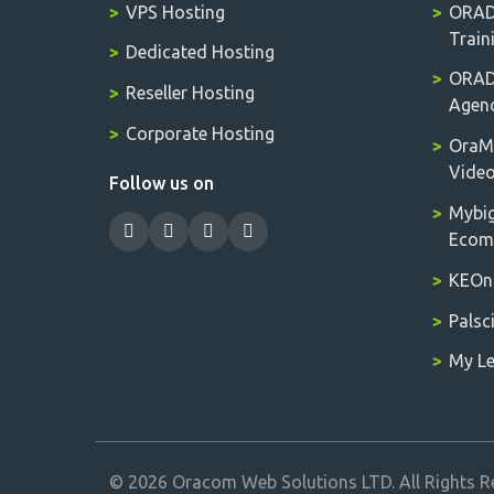
VPS Hosting
ORADM
Train
Dedicated Hosting
ORADM
Reseller Hosting
Agen
Corporate Hosting
OraM
Vide
Follow us on
Mybig
Ecomm
KEOnl
Palsc
My Le
© 2026 Oracom Web Solutions LTD. All Rights R