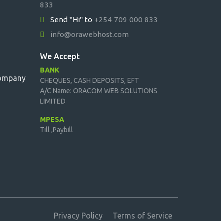
833
Send "Hi" to
+254 709 000 833
info@orawebhost.com
We Accept
BANK
Company
CHEQUES, CASH DEPOSITS, EFT
A/C Name: ORACOM WEB SOLUTIONS
LIMITED
MPESA
Till ,Paybill
Privacy Policy
Terms of Service