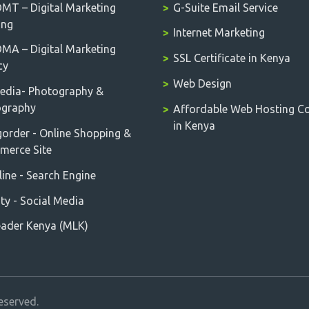
T – Digital Marketing
G-Suite Email Service
ing
Internet Marketing
A – Digital Marketing
SSL Certificate in Kenya
cy
Web Design
edia- Photography &
ography
Affordable Web Hosting 
in Kenya
order - Online Shopping &
erce Site
ine - Search Engine
ity - Social Media
ader Kenya (MLK)
eserved.