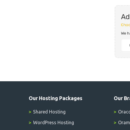
Ad
Choo
We h
Our Hosting Packages
Our Br
Shared Hosting
Orac
WordPress Hosting
Oramo