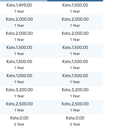
Kshs.1,499.00
Kshs.1,500.00
1 Year
1 Year
Kshs.2,000.00
Kshs.2,000.00
1 Year
1 Year
Kshs.2,000.00
Kshs.2,000.00
1 Year
1 Year
Kshs.1,500.00
Kshs.1,500.00
1 Year
1 Year
Kshs.1,500.00
Kshs.1,500.00
1 Year
1 Year
Kshs.1,000.00
Kshs.1,500.00
1 Year
1 Year
Kshs.3,200.00
Kshs.3,200.00
1 Year
1 Year
Kshs.2,500.00
Kshs.2,500.00
1 Year
1 Year
Kshs.0.00
Kshs.0.00
2 Year
2 Year