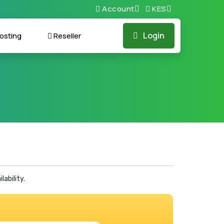
Account
KES
Login
osting
Reseller
ability.