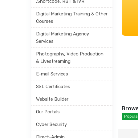
,Shortcode, RBT & IVR
Digital Marketing Training & Other
Courses
Digital Marketing Agency
Services
Photography, Video Production
& Livestreaming
E-mail Services
SSL Certificates
Website Builder
Brows
Our Portals
Popular
Cyber Security
Direct-Admin