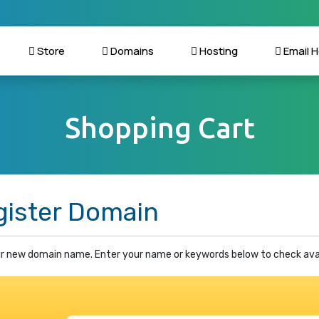
Store
Domains
Hosting
Email H
Shopping Cart
gister Domain
r new domain name. Enter your name or keywords below to check avail