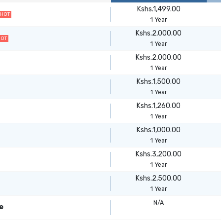
Kshs.1,499.00
HOT
1 Year
Kshs.2,000.00
HOT
1 Year
Kshs.2,000.00
1 Year
Kshs.1,500.00
1 Year
Kshs.1,260.00
1 Year
Kshs.1,000.00
1 Year
Kshs.3,200.00
1 Year
Kshs.2,500.00
1 Year
N/A
e