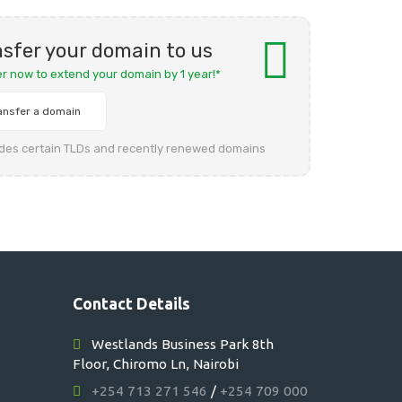
sfer your domain to us
er now to extend your domain by 1 year!*
ansfer a domain
udes certain TLDs and recently renewed domains
Contact Details
Westlands Business Park 8th
Floor, Chiromo Ln, Nairobi
+254 713 271 546
/
+254 709 000