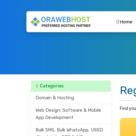
Home
Categories
Re
Domain & Hosting
Find you
Web Design, Software & Mobile
App Development
Bulk SMS, Bulk WhatsApp, USSD