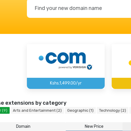
Kshs.1,499.00/yr
e extensions by category
 (9)
Arts and Entertainment (2)
Geographic (1)
Technology (2)
Domain
New Price