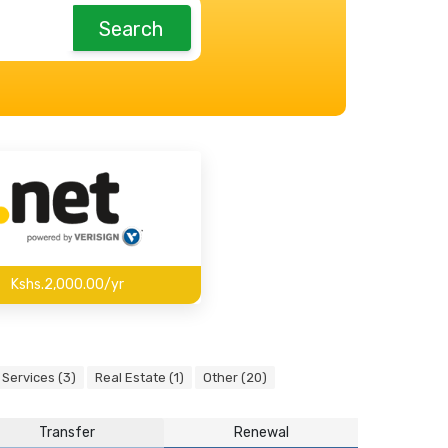
Search
Kshs.2,000.00/yr
Services (3)
Real Estate (1)
Other (20)
Transfer
Renewal