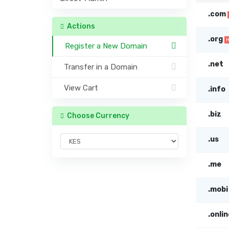
.com
Actions
.org
Register a New Domain
.net
Transfer in a Domain
View Cart
.info
.biz
Choose Currency
.us
.me
.mobi
.onlin