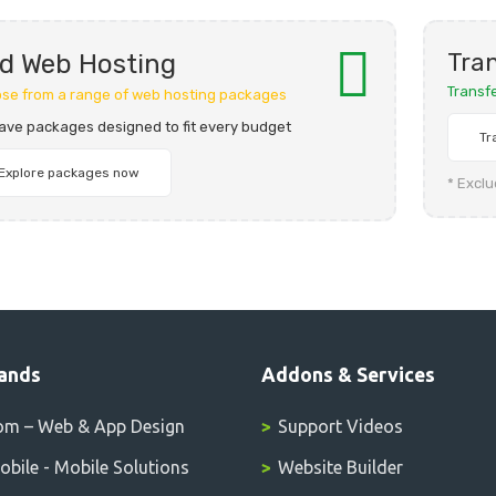
Tran
d Web Hosting
Transf
se from a range of web hosting packages
ave packages designed to fit every budget
Tr
Explore packages now
* Excl
ands
Addons & Services
om – Web & App Design
Support Videos
bile - Mobile Solutions
Website Builder